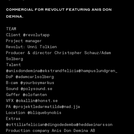
Commercial for REVOLUT featuring Anis don
Demina.
TEAM
Client
@revolutapp
Project manager
Revolut: Unni Tolkien
Producer & director Christopher Schauz/Adam
Solberg
Talent
@anisdondemina
@ekstrandfelicia
@hampuslundgren_
DoP
@adamcarlsolberg
B-cam
@yourboymarkus
Sound
@polysound.se
Gaffer
@olofanten
VFX
@okallin
@honst.se
PA
@projektledarmatilda
@nad.jja
Location
@bliquebynobis
Extras
@ottiliafelician
@dingodedemba
@heddaeinarsson
Production company Anis Don Demina AB