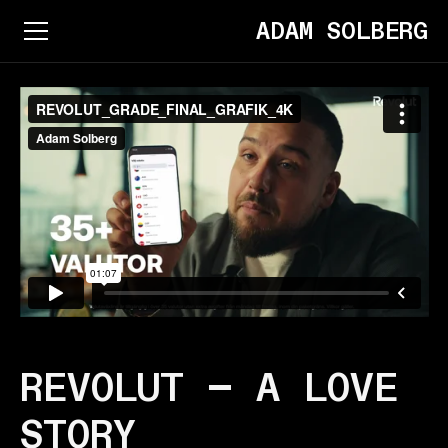
ADAM SOLBERG
REVOLUT — A LOVE
STORY