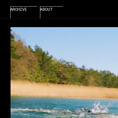
ARCHIVE
ABOUT