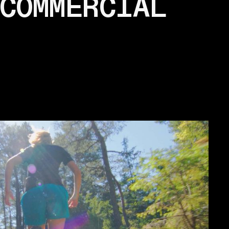
COMMERCIAL