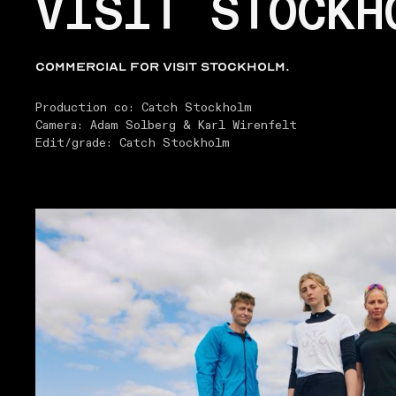
VISIT STOCKH
Commercial for Visit Stockholm.
Production co: Catch Stockholm
Camera: Adam Solberg & Karl Wirenfelt
Edit/grade: Catch Stockholm