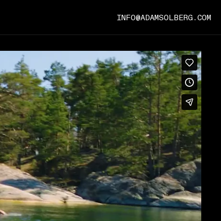
INFO@ADAMSOLBERG.COM