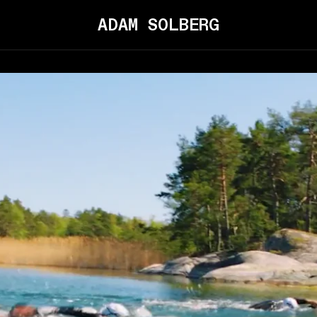
ADAM SOLBERG