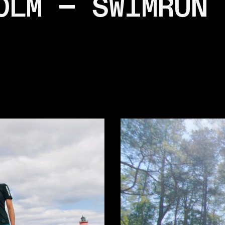
OLM — SWIMRUN 